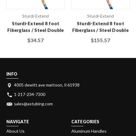
Sturdi-Extend
Sturdi-Extend
Sturdi-Extend 8 foot
Sturdi-Extend 8 foot
Fiberglass / Steel Double
Fiberglass / Steel Double
Lock Extension Pole with
Lock Extension Pole with
$34.57
$155.57
Threaded Metal Tip
Threaded Metal Tip (Case
of 6)
INFO
4005 dewitt ave mattoon, Il 61938
1-217-234-7300
sales@astubing.com
NAVIGATE
CATEGORIES
About Us
Aluminum Handles