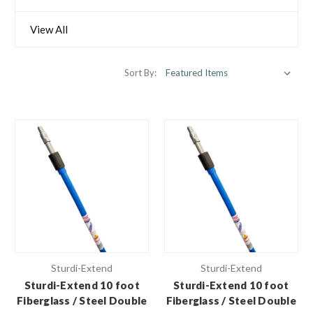
View All
Sort By:
Sturdi-Extend
Sturdi-Extend
Sturdi-Extend 10 foot
Sturdi-Extend 10 foot
Fiberglass / Steel Double
Fiberglass / Steel Double