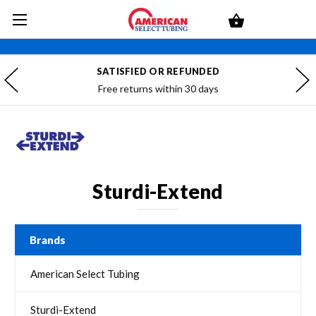
SATISFIED OR REFUNDED
Free returns within 30 days
Sturdi-Extend
Brands
American Select Tubing
Sturdi-Extend