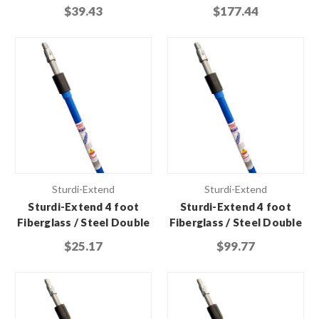
Lock Extension Pole with
Lock Extension Pole with
$39.43
$177.44
Threaded Metal Tip
Threaded Metal Tip (Case
of 6)
Sturdi-Extend
Sturdi-Extend
Sturdi-Extend 4 foot
Sturdi-Extend 4 foot
Fiberglass / Steel Double
Fiberglass / Steel Double
Lock Extension Pole with
Lock Extension Pole with
$25.17
$99.77
Threaded Metal Tip
Threaded Metal Tip (Case
of 6)