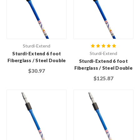
Sturdi-Extend
Sturdi-Extend 6 foot
Sturdi-Extend
Fiberglass / Steel Double
Sturdi-Extend 6 foot
Lock Extension Pole with
Fiberglass / Steel Double
$30.97
Threaded Metal Tip
Lock Extension Pole with
$125.87
Threaded Metal Tip (Case
of 6)