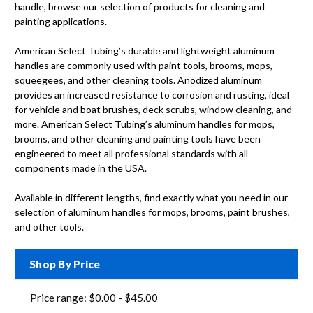
handle, browse our selection of products for cleaning and
painting applications.
American Select Tubing’s durable and lightweight aluminum
handles are commonly used with paint tools, brooms, mops,
squeegees, and other cleaning tools. Anodized aluminum
provides an increased resistance to corrosion and rusting, ideal
for vehicle and boat brushes, deck scrubs, window cleaning, and
more. American Select Tubing’s aluminum handles for mops,
brooms, and other cleaning and painting tools have been
engineered to meet all professional standards with all
components made in the USA.
Available in different lengths, find exactly what you need in our
selection of aluminum handles for mops, brooms, paint brushes,
and other tools.
Shop By Price
Price range: $0.00 - $45.00