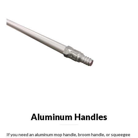
Aluminum Handles
If you need an aluminum mop handle, broom handle, or squeegee