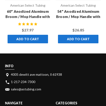
American Select Tubing
American Select Tubing
60" Anodized Aluminum
54" Anodized Aluminum
Broom / Mop Handle with
Broom / Mop Handle with
Metal Thread
Metal Thread
$27.97
$26.85
ADD TO CART
ADD TO CART
INFO
4005 dewitt ave mattoon, Il 61938
1-217-234-7300
sales@astubing.com
NAVIGATE
CATEGORIES