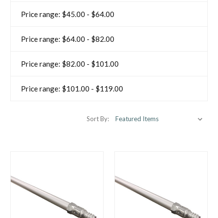
Price range: $45.00 - $64.00
Price range: $64.00 - $82.00
Price range: $82.00 - $101.00
Price range: $101.00 - $119.00
Sort By: