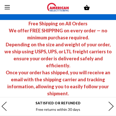
Free Shipping on All Orders
We offer FREE SHIPPING on every order — no
minimum purchase required.
Depending on the size and weight of your order,
we ship using USPS, UPS, or LTL freight carriers to
ensure your order is delivered safely and
efficiently.
Once your order has shipped, you will receive an
email with the shipping carrier and tracking
information, allowing you to easily follow your
shipment.
SATISFIED OR REFUNDED
Free returns within 30 days