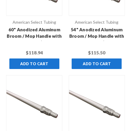
American Select Tubing
American Select Tubing
60" Anodized Aluminum
54" Anodized Aluminum
Broom / Mop Handle with
Broom / Mop Handle with
Metal Thread (Case of
Metal Thread (Case of
12)
12)
$118.94
$115.50
ADD TO CART
ADD TO CART