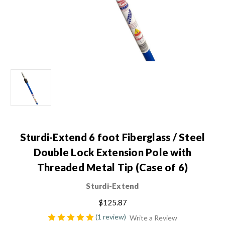
Sturdi-Extend 6 foot Fiberglass / Steel
Double Lock Extension Pole with
Threaded Metal Tip (Case of 6)
Sturdi-Extend
$125.87
(1 review)
Write a Review