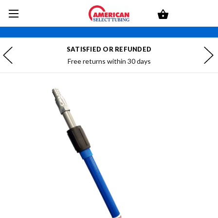
SATISFIED OR REFUNDED
Free returns within 30 days