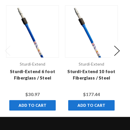
Sturdi-Extend
Sturdi-Extend
Sturdi-Extend 6 foot
Sturdi-Extend 10 foot
S
Fiberglass / Steel
Fiberglass / Steel
Double Lock Extension
Double Lock Extension
Do
Pole with Threaded
Pole with Threaded
$30.97
$177.44
Metal Tip
Metal Tip (Case of 6)
ADD TO CART
ADD TO CART