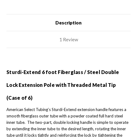
with
with
Threaded
Threaded
Metal
Metal
Tip
Tip
(Case
(Case
of
of
Description
6)
6)
1 Review
Sturdi-Extend 6 foot Fiberglass / Steel Double
Lock Extension Pole with Threaded Metal Tip
(Case of 6)
American Select Tubing’s Sturdi-Extend extension handle features a
smooth fiberglass outer tube with a powder coated full hard steel
inner tube. The two-part, double locking handle is simple to operate
by extending the inner tube to the desired length, rotating the inner
tube until it locks tightly and reinforcing the lock by tightening the