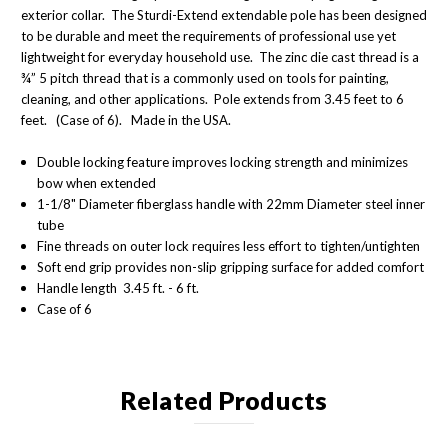
exterior collar. The Sturdi-Extend extendable pole has been designed
to be durable and meet the requirements of professional use yet
lightweight for everyday household use. The zinc die cast thread is a
¾” 5 pitch thread that is a commonly used on tools for painting,
cleaning, and other applications. Pole extends from 3.45 feet to 6
feet. (Case of 6). Made in the USA.
Double locking feature improves locking strength and minimizes
bow when extended
1-1/8" Diameter fiberglass handle with 22mm Diameter steel inner
tube
Fine threads on outer lock requires less effort to tighten/untighten
Soft end grip provides non-slip gripping surface for added comfort
Handle length 3.45 ft. - 6 ft.
Case of 6
Related Products