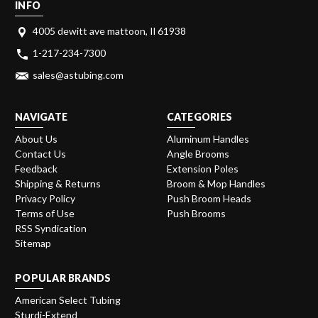
INFO
4005 dewitt ave mattoon, Il 61938
1-217-234-7300
sales@astubing.com
NAVIGATE
CATEGORIES
About Us
Aluminum Handles
Contact Us
Angle Brooms
Feedback
Extension Poles
Shipping & Returns
Broom & Mop Handles
Privacy Policy
Push Broom Heads
Terms of Use
Push Brooms
RSS Syndication
Sitemap
POPULAR BRANDS
American Select Tubing
Sturdi-Extend