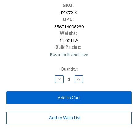
SKU:
F5672-6
UPC:
856716006290
Weight:
11.00 LBS
Bulk Pricing:
Buy in bulk and save
Current
Quantity:
Stock:
Decrease
Increase
Quantity
Quantity
of
of
Sturdi-
Sturdi-
Extend
Extend
6
6
foot
foot
Fiberglass
Fiberglass
/
/
Steel
Steel
Add to Wish List
Double
Double
Lock
Lock
Extension
Extension
Pole
Pole