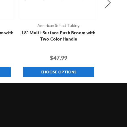
American Select Tubing
Ame
m with
18" Multi-Surface Push Broom with
18" Rough-
Two Color Handle
T
$47.99
CHOOSE OPTIONS
C