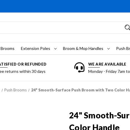
 Brooms
Extension Poles
Broom & Mop Handles
Push B
ATISFIED OR REFUNDED
WE ARE AVAILABLE
ee returns within 30 days
Monday - Friday 7am t
Push Brooms
24" Smooth-Surface Push Broom with Two Color H
24" Smooth-Sur
Color Handle