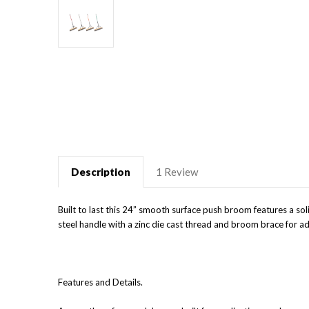
Description
1 Review
Built to last this 24” smooth surface push broom features a so
steel handle with a zinc die cast thread and broom brace for a
Features and Details.