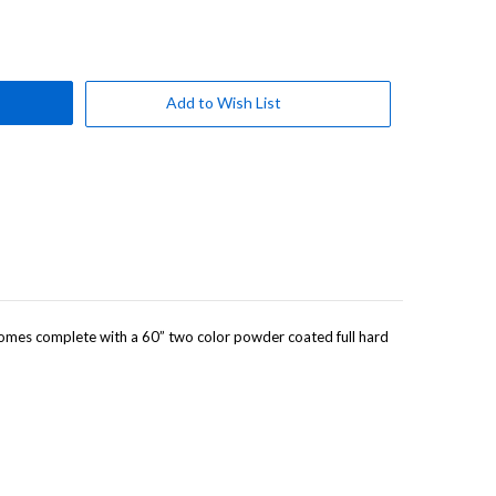
Add to Wish List
. Comes complete with a 60” two color powder coated full hard