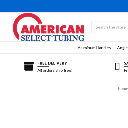
Search
Submit
search
Aluminum Handles
Angle
FREE DELIVERY
S
All orders ship free!
Fr
Home