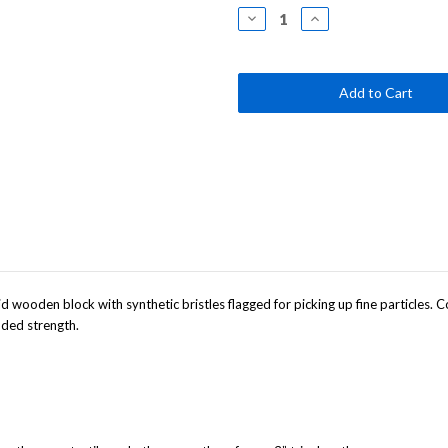
Stock:
Decrease
Increase
Quantity
Quantity
of
of
24"
24"
Smooth-
Smooth-
Surface
Surface
Push
Push
Broom
Broom
with
with
Two
Two
Color
Color
Handle
Handle
lid wooden block with synthetic bristles flagged for picking up fine particles
dded strength.