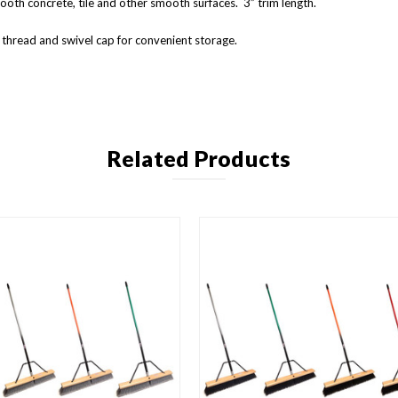
oth concrete, tile and other smooth surfaces. 3” trim length.
thread and swivel cap for convenient storage.
Related Products