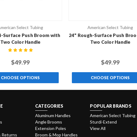
merican Select Tubing
American Select Tubing
i-Surface Push Broom with
24" Rough-Surface Push Broo
Two Color Handle
Two Color Handle
$49.99
$49.99
CHOOSE OPTIONS
CHOOSE OPTIONS
E
CATEGORIES
POPULAR BRANDS
Aluminum Handles
American Select Tubing
Us
Angle Brooms
Sturdi-Extend
Extension Poles
View All
& Returns
Broom & Mop Handles