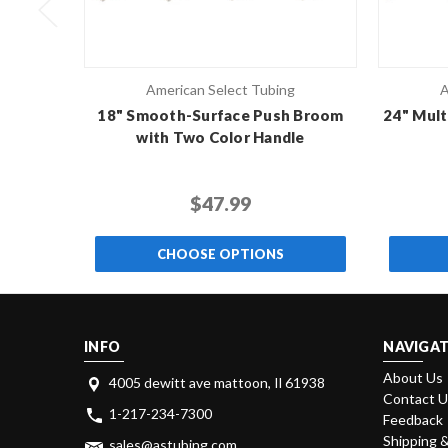
American Select Tubing
A
18" Smooth-Surface Push Broom
24" Mult
with Two Color Handle
$47.99
CHOOSE OPTIONS
INFO
NAVIGAT
About Us
4005 dewitt ave mattoon, Il 61938
Contact 
1-217-234-7300
Feedback
Shipping 
sales@astubing.com