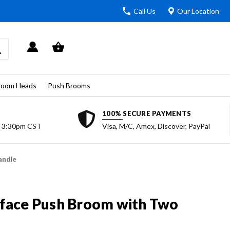
Call Us
Our Location
room Heads
Push Brooms
100% SECURE PAYMENTS
o 3:30pm CST
Visa, M/C, Amex, Discover, PayPal
andle
face Push Broom with Two