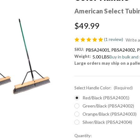
American Select Tubi
$49.99
(1 review)
Write 
SKU:
PBSA24001, PBSA24002, 
Weight:
5.00 LBS
Buy in bulk and
Large orders may ship on a palle
Select Handle Color:
(Required)
Red/Black (PBSA24001)
Green/Black (PBSA24002)
Orange/Black (PBSA24003)
Silver/Black (PBSA24004)
Current
Quantity: