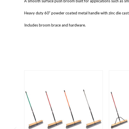
A smooth surface push broom built for applications such as smo
Heavy duty 60” powder coated metal handle with zinc die cast 
Includes broom brace and hardware.