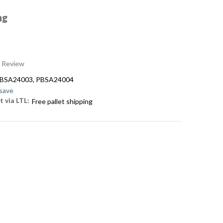
ng
a Review
PBSA24003, PBSA24004
 save
t via LTL:
Free pallet shipping