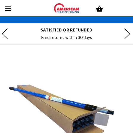
SATISFIED OR REFUNDED
Free returns within 30 days