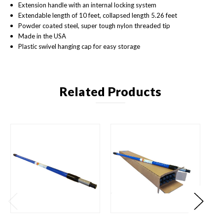
Extension handle with an internal locking system
Extendable length of 10 feet, collapsed length 5.26 feet
Powder coated steel, super tough nylon threaded tip
Made in the USA
Plastic swivel hanging cap for easy storage
Related Products