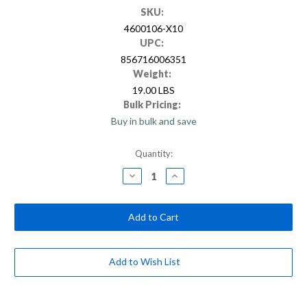
SKU:
4600106-X10
UPC:
856716006351
Weight:
19.00 LBS
Bulk Pricing:
Buy in bulk and save
Current
Quantity:
Stock:
Decrease
Increase
Quantity
Quantity
of
of
10
10
ft.
ft.
Blue/Silver
Blue/Silver
Powder
Powder
Coated
Coated
Steel
Steel
Extension
Extension
Add to Wish List
Pole
Pole
with
with
Standard
Standard
Thread
Thread