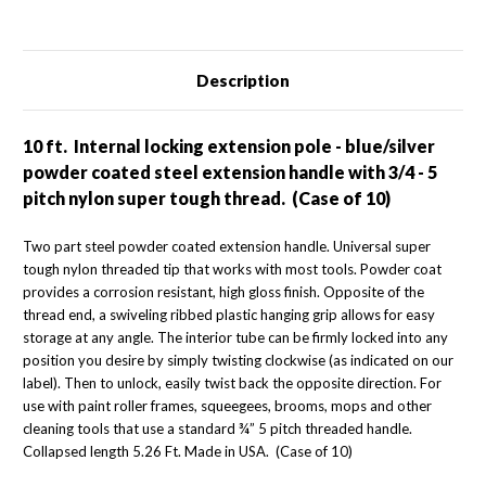
(Case
(Case
of
of
10)
10)
Description
10 ft. Internal locking extension pole - blue/silver
powder coated steel extension handle with 3/4 - 5
pitch nylon super tough thread. (Case of 10)
Two part steel powder coated extension handle. Universal super
tough nylon threaded tip that works with most tools. Powder coat
provides a corrosion resistant, high gloss finish. Opposite of the
thread end, a swiveling ribbed plastic hanging grip allows for easy
storage at any angle. The interior tube can be firmly locked into any
position you desire by simply twisting clockwise (as indicated on our
label). Then to unlock, easily twist back the opposite direction. For
use with paint roller frames, squeegees, brooms, mops and other
cleaning tools that use a standard ¾” 5 pitch threaded handle.
Collapsed length 5.26 Ft. Made in USA. (Case of 10)