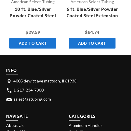
American Select Tubing
American Select Tubing
10 ft. Blue/Silver
6 ft. Blue/Silver Powder
8 
Powder Coated Steel
Coated Steel Extension
Co
Extension Pole with
Pole with Standard
Standard Thread
Thread (Case of 10)
$29.59
$84.74
ADD TO CART
ADD TO CART
INFO
4005 dewitt ave mattoon, Il 61938
1-217-234-7300
sales@astubing.com
NAVIGATE
CATEGORIES
About Us
Aluminum Handles