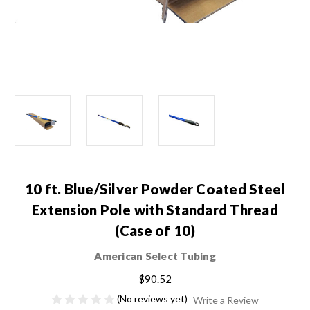
10 ft. Blue/Silver Powder Coated Steel
Extension Pole with Standard Thread
(Case of 10)
American Select Tubing
$90.52
(No reviews yet)
Write a Review