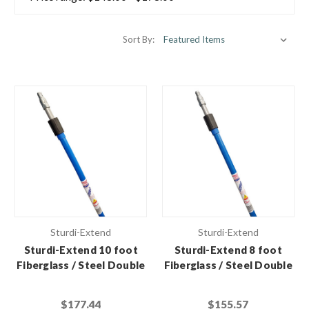
Sort By:
Sturdi-Extend
Sturdi-Extend
Sturdi-Extend 10 foot
Sturdi-Extend 8 foot
Fiberglass / Steel Double
Fiberglass / Steel Double
Lock Extension Pole with
Lock Extension Pole with
Threaded Metal Tip (Case
Threaded Metal Tip (Case
$177.44
$155.57