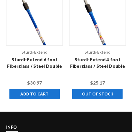
Sturdi-Extend
Sturdi-Extend
Sturdi-Extend 6 foot
Sturdi-Extend 4 foot
Fiberglass / Steel Double
Fiberglass / Steel Double
Lock Extension Pole with
Lock Extension Pole with
Threaded Metal Tip
Threaded Metal Tip
$30.97
$25.17
ADD TO CART
OUT OF STOCK
INFO