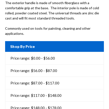
The exterior handle is made of smooth fiberglass with a
comfortable grip at the base. The interior pole is made of cold
rolled, powder coated steel. The universal threads are zinc die
cast and will fit most standard threaded tools.
Commonly used on tools for painting, cleaning and other
applications.
Shop By Price
Price range: $0.00 - $56.00
Price range: $56.00 - $87.00
Price range: $87.00 - $117.00
Price range: $117.00 - $148.00
Price range: $148.00 - $178.00