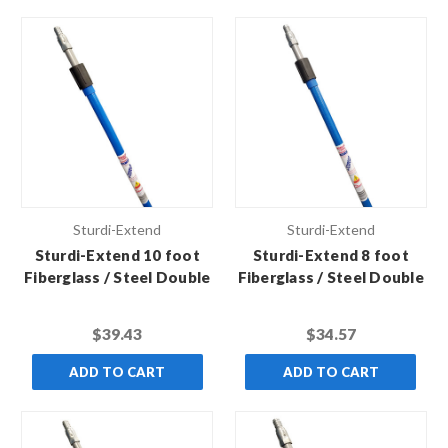
Sturdi-Extend
Sturdi-Extend
Sturdi-Extend 10 foot
Sturdi-Extend 8 foot
Fiberglass / Steel Double
Fiberglass / Steel Double
Lock Extension Pole with
Lock Extension Pole with
Threaded Metal Tip
Threaded Metal Tip
$39.43
$34.57
ADD TO CART
ADD TO CART