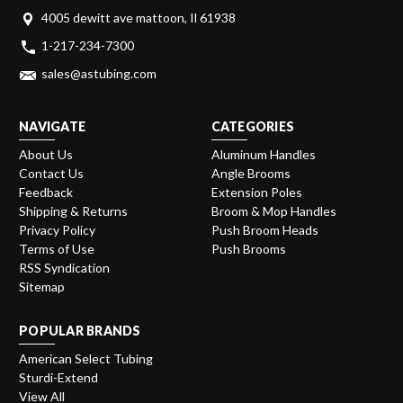
4005 dewitt ave mattoon, Il 61938
1-217-234-7300
sales@astubing.com
NAVIGATE
CATEGORIES
About Us
Aluminum Handles
Contact Us
Angle Brooms
Feedback
Extension Poles
Shipping & Returns
Broom & Mop Handles
Privacy Policy
Push Broom Heads
Terms of Use
Push Brooms
RSS Syndication
Sitemap
POPULAR BRANDS
American Select Tubing
Sturdi-Extend
View All