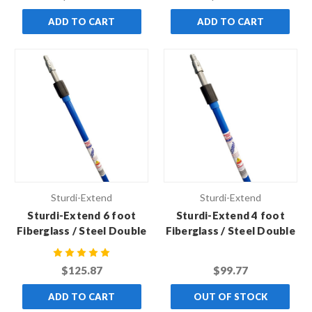
of 6)
of 6)
ADD TO CART
ADD TO CART
Sturdi-Extend
Sturdi-Extend
Sturdi-Extend 6 foot
Sturdi-Extend 4 foot
Fiberglass / Steel Double
Fiberglass / Steel Double
Lock Extension Pole with
Lock Extension Pole with
Threaded Metal Tip (Case
Threaded Metal Tip (Case
$125.87
$99.77
of 6)
of 6)
ADD TO CART
OUT OF STOCK