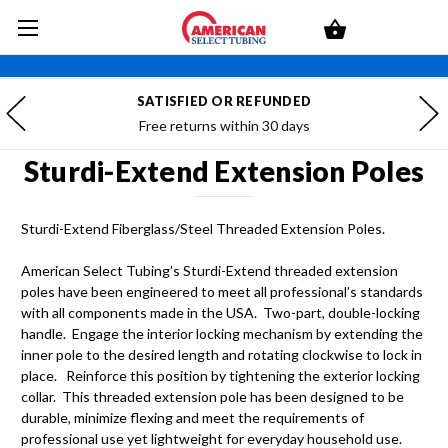
SATISFIED OR REFUNDED
Free returns within 30 days
Sturdi-Extend Extension Poles
Sturdi-Extend Fiberglass/Steel Threaded Extension Poles.
American Select Tubing’s Sturdi-Extend threaded extension
poles have been engineered to meet all professional’s standards
with all components made in the USA. Two-part, double-locking
handle. Engage the interior locking mechanism by extending the
inner pole to the desired length and rotating clockwise to lock in
place. Reinforce this position by tightening the exterior locking
collar. This threaded extension pole has been designed to be
durable, minimize flexing and meet the requirements of
professional use yet lightweight for everyday household use.