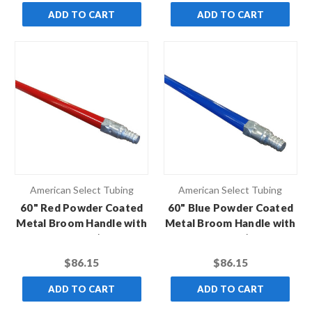
ADD TO CART
ADD TO CART
American Select Tubing
American Select Tubing
60" Red Powder Coated
60" Blue Powder Coated
Metal Broom Handle with
Metal Broom Handle with
Metal Thread (Case of
Metal Thread (Case of
12)
12)
$86.15
$86.15
ADD TO CART
ADD TO CART