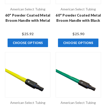
American Select Tubing
American Select Tubing
60" Powder Coated Metal
60" Powder Coated Metal
Broom Handle with Metal
Broom Handle with Black
Thread
Hex Thread
$25.92
$25.90
CHOOSE OPTIONS
CHOOSE OPTIONS
American Select Tubing
American Select Tubing