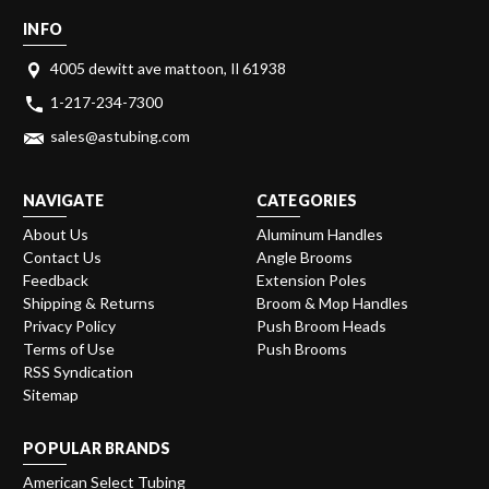
INFO
4005 dewitt ave mattoon, Il 61938
1-217-234-7300
sales@astubing.com
NAVIGATE
CATEGORIES
About Us
Aluminum Handles
Contact Us
Angle Brooms
Feedback
Extension Poles
Shipping & Returns
Broom & Mop Handles
Privacy Policy
Push Broom Heads
Terms of Use
Push Brooms
RSS Syndication
Sitemap
POPULAR BRANDS
American Select Tubing