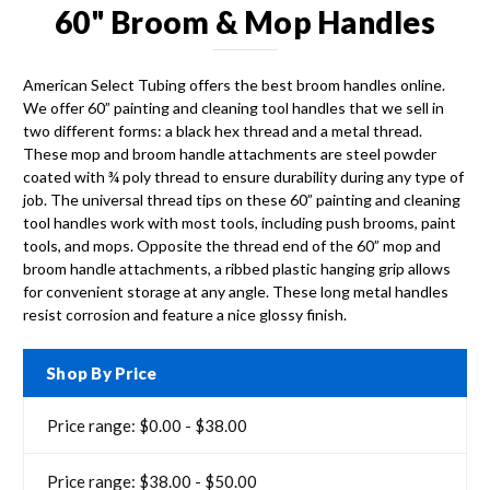
60" Broom & Mop Handles
American Select Tubing offers the best broom handles online.
We offer 60” painting and cleaning tool handles that we sell in
two different forms: a black hex thread and a metal thread.
These mop and broom handle attachments are steel powder
coated with ¾ poly thread to ensure durability during any type of
job. The universal thread tips on these 60” painting and cleaning
tool handles work with most tools, including push brooms, paint
tools, and mops. Opposite the thread end of the 60” mop and
broom handle attachments, a ribbed plastic hanging grip allows
for convenient storage at any angle. These long metal handles
resist corrosion and feature a nice glossy finish.
Shop By Price
Price range: $0.00 - $38.00
Price range: $38.00 - $50.00