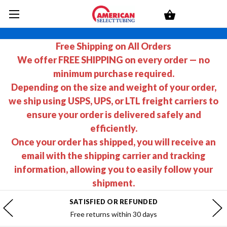
Free Shipping on All Orders
We offer FREE SHIPPING on every order — no
minimum purchase required.
Depending on the size and weight of your order,
we ship using USPS, UPS, or LTL freight carriers to
ensure your order is delivered safely and
efficiently.
Once your order has shipped, you will receive an
email with the shipping carrier and tracking
information, allowing you to easily follow your
shipment.
SATISFIED OR REFUNDED
Free returns within 30 days