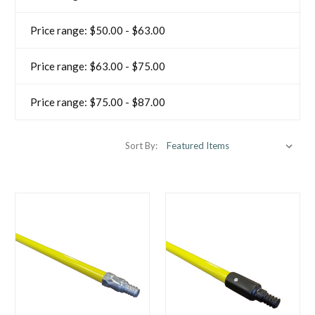
Price range: $50.00 - $63.00
Price range: $63.00 - $75.00
Price range: $75.00 - $87.00
Sort By: