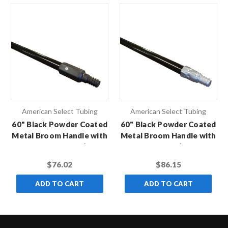
American Select Tubing
American Select Tubing
60" Black Powder Coated
60" Black Powder Coated
Metal Broom Handle with
Metal Broom Handle with
Black Hex Thread (Case
Metal Thread (Case of
of 10)
12)
$76.02
$86.15
ADD TO CART
ADD TO CART