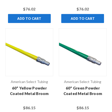
Black Hex Thread (Case
Black Hex Thread (Case
of 10)
of 10)
$76.02
$76.02
ADD TO CART
ADD TO CART
American Select Tubing
American Select Tubing
60" Yellow Powder
60" Green Powder
Coated Metal Broom
Coated Metal Broom
Handle with Metal Thread
Handle with Metal Thread
(Case of 12)
(Case of 12)
$86.15
$86.15