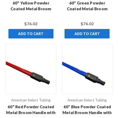
60" Yellow Powder
60" Green Powder
Coated Metal Broom
Coated Metal Broom
Handle with Black Hex
Handle with Black Hex
Thread (Case of 10)
Thread (Case of 10)
$76.02
$76.02
ADD TO CART
ADD TO CART
American Select Tubing
American Select Tubing
60" Red Powder Coated
60" Blue Powder Coated
Metal Broom Handle with
Metal Broom Handle with