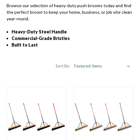
Browse our selection of heavy-duty push brooms today and find
the perfect broom to keep your home, business, or job site clean
year-round.
Heavy-Duty Steel Handle
Commercial-Grade Bristles
Built to Last
Sort By: