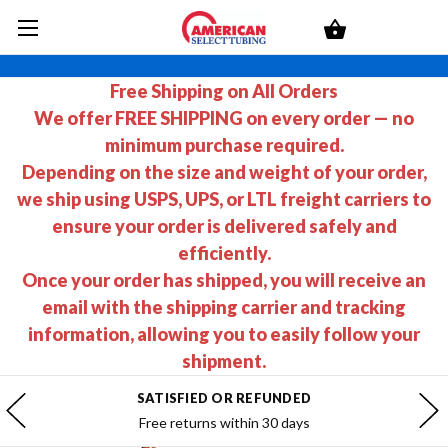
Free Shipping on All Orders
We offer FREE SHIPPING on every order — no
minimum purchase required.
Depending on the size and weight of your order,
we ship using USPS, UPS, or LTL freight carriers to
ensure your order is delivered safely and
efficiently.
Once your order has shipped, you will receive an
email with the shipping carrier and tracking
information, allowing you to easily follow your
shipment.
SATISFIED OR REFUNDED
Free returns within 30 days