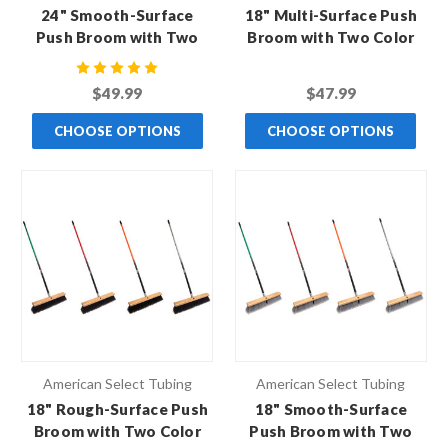
24" Smooth-Surface
18" Multi-Surface Push
Push Broom with Two
Broom with Two Color
Color Handle
Handle
$49.99
$47.99
CHOOSE OPTIONS
CHOOSE OPTIONS
American Select Tubing
American Select Tubing
18" Rough-Surface Push
18" Smooth-Surface
Broom with Two Color
Push Broom with Two