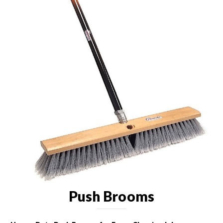
Push Brooms