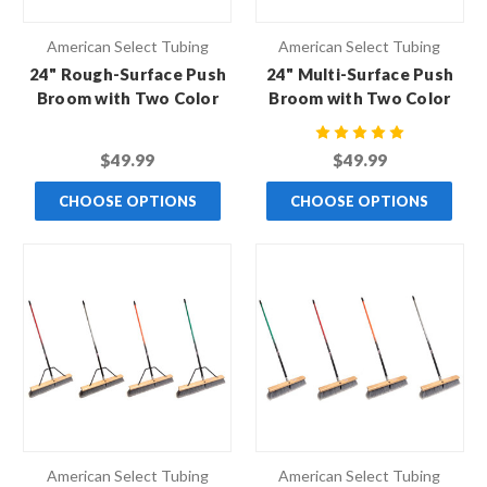
American Select Tubing
American Select Tubing
24" Rough-Surface Push
24" Multi-Surface Push
Broom with Two Color
Broom with Two Color
Handle
Handle
$49.99
$49.99
CHOOSE OPTIONS
CHOOSE OPTIONS
American Select Tubing
American Select Tubing