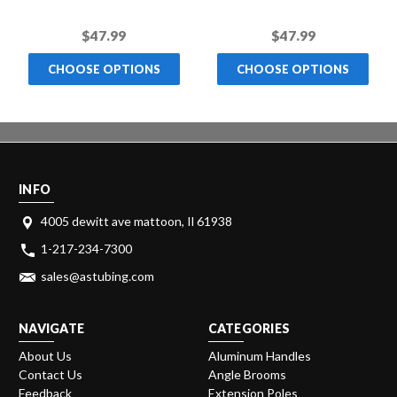
Handle
Color Handle
$47.99
$47.99
CHOOSE OPTIONS
CHOOSE OPTIONS
INFO
4005 dewitt ave mattoon, Il 61938
1-217-234-7300
sales@astubing.com
NAVIGATE
CATEGORIES
About Us
Aluminum Handles
Contact Us
Angle Brooms
Feedback
Extension Poles