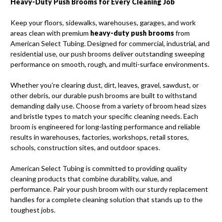
Heavy-Duty Push Brooms for Every Cleaning Job
Keep your floors, sidewalks, warehouses, garages, and work
areas clean with premium
heavy-duty push brooms
from
American Select Tubing. Designed for commercial, industrial, and
residential use, our push brooms deliver outstanding sweeping
performance on smooth, rough, and multi-surface environments.
Whether you’re clearing dust, dirt, leaves, gravel, sawdust, or
other debris, our durable push brooms are built to withstand
demanding daily use. Choose from a variety of broom head sizes
and bristle types to match your specific cleaning needs. Each
broom is engineered for long-lasting performance and reliable
results in warehouses, factories, workshops, retail stores,
schools, construction sites, and outdoor spaces.
American Select Tubing is committed to providing quality
cleaning products that combine durability, value, and
performance. Pair your push broom with our sturdy replacement
handles for a complete cleaning solution that stands up to the
toughest jobs.