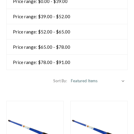
Price range: $0.00 - $39.00
Price range: $39.00 - $52.00
Price range: $52.00 - $65.00
Price range: $65.00 - $78.00
Price range: $78.00 - $91.00
Sort By: