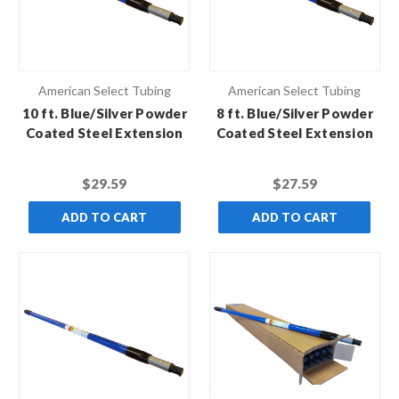
American Select Tubing
American Select Tubing
10 ft. Blue/Silver Powder
8 ft. Blue/Silver Powder
Coated Steel Extension
Coated Steel Extension
Pole with Standard
Pole with Standard
Thread
Thread
$29.59
$27.59
ADD TO CART
ADD TO CART