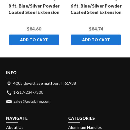
8 ft. Blue/Silver Powder
6 ft. Blue/Silver Powder
Coated Steel Extension
Coated Steel Extension
Pole with Standard
Pole with Standard
Thread (Case of 10)
Thread (Case of 10)
$84.60
$84.74
ADD TO CART
ADD TO CART
INFO
4005 dewitt ave mattoon, Il 61938
1-217-234-7300
sales@astubing.com
NAVIGATE
CATEGORIES
About Us
Aluminum Handles