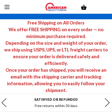
Free Shipping on All Orders
We offer FREE SHIPPING on every order — no
minimum purchase required.
Depending on the size and weight of your order,
we ship using USPS, UPS, or LTL freight carriers to
ensure your order is delivered safely and
efficiently.
Once your order has shipped, you will receive an
email with the shipping carrier and tracking
information, allowing you to easily follow your
shipment.
SATISFIED OR REFUNDED
Free returns within 30 days