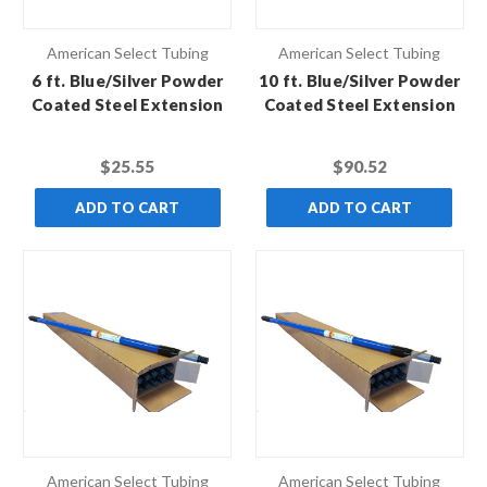
American Select Tubing
American Select Tubing
6 ft. Blue/Silver Powder
10 ft. Blue/Silver Powder
Coated Steel Extension
Coated Steel Extension
Pole with Standard
Pole with Standard
Thread
Thread (Case of 10)
$25.55
$90.52
ADD TO CART
ADD TO CART
American Select Tubing
American Select Tubing