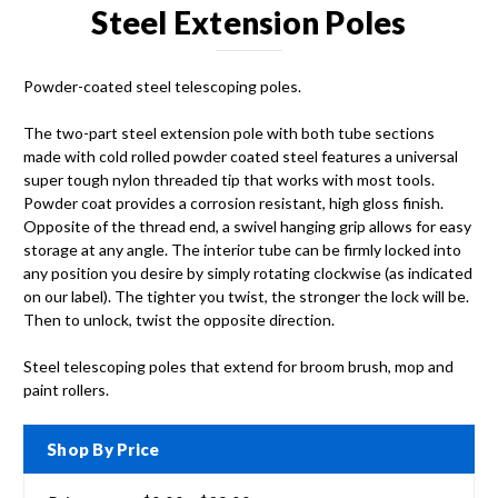
Steel Extension Poles
Powder-coated steel telescoping poles.
The two-part steel extension pole with both tube sections
made with cold rolled powder coated steel features a universal
super tough nylon threaded tip that works with most tools.
Powder coat provides a corrosion resistant, high gloss finish.
Opposite of the thread end, a swivel hanging grip allows for easy
storage at any angle. The interior tube can be firmly locked into
any position you desire by simply rotating clockwise (as indicated
on our label). The tighter you twist, the stronger the lock will be.
Then to unlock, twist the opposite direction.
Steel telescoping poles that extend for broom brush, mop and
paint rollers.
Shop By Price