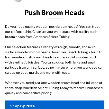
Push Broom Heads
Do you need quality wooden push broom heads? You can trust
our craftmanship. Clean up your workspace with quality push
broom heads from American Select Tubing.
Our selection features a variety of rough, smooth, and multi-
surface wooden broom heads. American Select Tubing's built-to-
last wooden push broom heads feature a solid wooden block
with synthetic bristles. You can pick up both large and small
particles from any surface, so no matter where you work, you can
sweep up dust, mulch, and more with ease.
Whether you need just one wooden broom head or a full case of
them, shop American Select Tubing today to receive unmatched
quality and competitive pricing.
Shop By Price