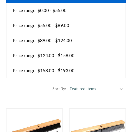
Price range: $0.00 - $55.00
Price range: $55.00 - $89.00
Price range: $89.00 - $124.00
Price range: $124.00 - $158.00
Price range: $158.00 - $193.00
Sort By: