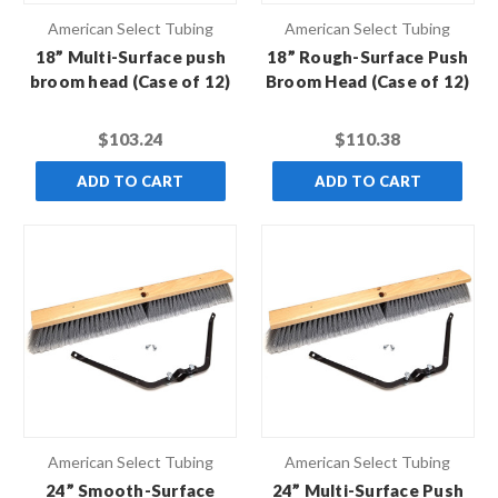
American Select Tubing
American Select Tubing
18” Multi-Surface push
18” Rough-Surface Push
broom head (Case of 12)
Broom Head (Case of 12)
$103.24
$110.38
ADD TO CART
ADD TO CART
American Select Tubing
American Select Tubing
24” Smooth-Surface
24” Multi-Surface Push