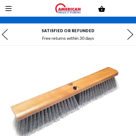
SATISFIED OR REFUNDED
Free returns within 30 days