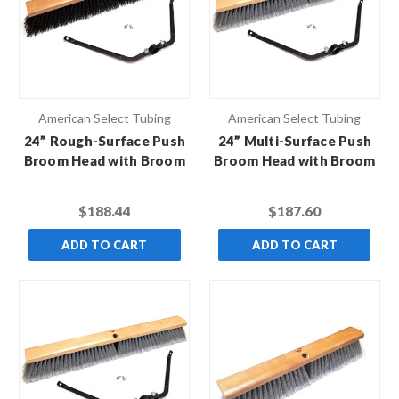
American Select Tubing
American Select Tubing
24” Rough-Surface Push
24” Multi-Surface Push
Broom Head with Broom
Broom Head with Broom
Brace (Case of 12)
Brace (Case of 12)
$188.44
$187.60
ADD TO CART
ADD TO CART