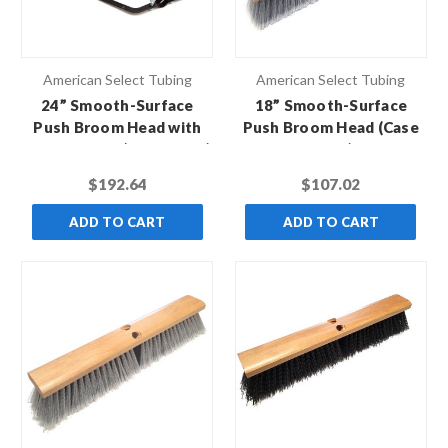
American Select Tubing
American Select Tubing
24” Smooth-Surface
18” Smooth-Surface
Push Broom Head with
Push Broom Head (Case
Broom Brace (Case of 12)
of 12)
$192.64
$107.02
ADD TO CART
ADD TO CART