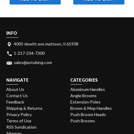
INFO
4005 dewitt ave mattoon, Il 61938
1-217-234-7300
sales@astubing.com
NAVIGATE
CATEGORIES
About Us
Aluminum Handles
Contact Us
Angle Brooms
Feedback
Extension Poles
Shipping & Returns
Broom & Mop Handles
Privacy Policy
Push Broom Heads
Terms of Use
Push Brooms
RSS Syndication
Sitemap