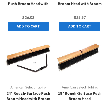
Push Broom Head with
Broom Head with Broom
Broom Brace
Brace
$26.02
$25.57
ADD TO CART
ADD TO CART
American Select Tubing
American Select Tubing
24” Rough-Surface Push
18” Rough-Surface Push
Broom Head with Broom
Broom Head
Brace