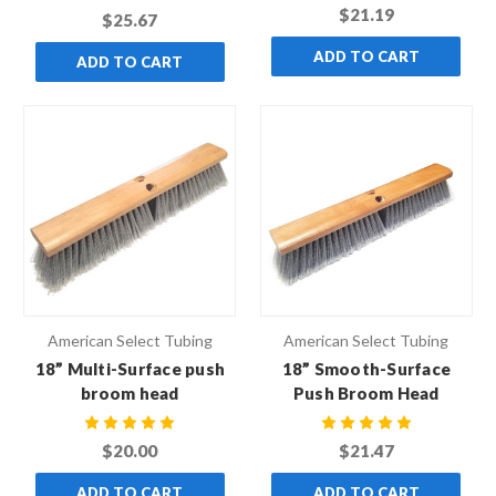
$21.19
$25.67
ADD TO CART
ADD TO CART
American Select Tubing
American Select Tubing
18” Multi-Surface push
18” Smooth-Surface
broom head
Push Broom Head
$20.00
$21.47
ADD TO CART
ADD TO CART