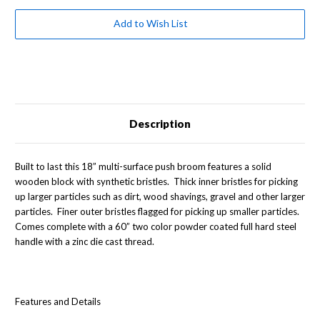
Broom
Broom
with
with
Two
Two
Add to Wish List
Color
Color
Handle
Handle
Description
Built to last this 18” multi-surface push broom features a solid
wooden block with synthetic bristles. Thick inner bristles for picking
up larger particles such as dirt, wood shavings, gravel and other larger
particles. Finer outer bristles flagged for picking up smaller particles.
Comes complete with a 60” two color powder coated full hard steel
handle with a zinc die cast thread.
Features and Details