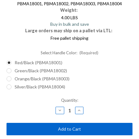
PBMA18001, PBMA18002, PBMA18003, PBMA18004
Weight:
4.00 LBS
Buy in bulk and save
Large orders may ship on a pallet via LTL:
Free pallet shipping
Select Handle Color:
(Required)
Red/Black (PBMA18001)
Green/Black (PBMA18002)
Orange/Black (PBMA18003)
Silver/Black (PBMA18004)
Current
Quantity:
Stock:
Decrease
Increase
Quantity
Quantity
of
of
18"
18"
Multi-
Multi-
Surface
Surface
Push
Push