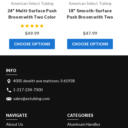
American Select Tubing
American Select Tubing
24" Multi-Surface Push
18" Smooth-Surface
Broom with Two Color
Push Broom with Two
P
Handle
Color Handle
$49.99
$47.99
CHOOSE OPTIONS
CHOOSE OPTIONS
INFO
4005 dewitt ave mattoon, Il 61938
1-217-234-7300
sales@astubing.com
NAVIGATE
CATEGORIES
About Us
Aluminum Handles