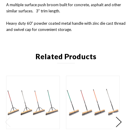
A multiple surface push broom built for concrete, asphalt and other
similar surfaces. 3” trim length.
Heavy duty 60” powder coated metal handle with zinc die cast thread
and swivel cap for convenient storage.
Related Products