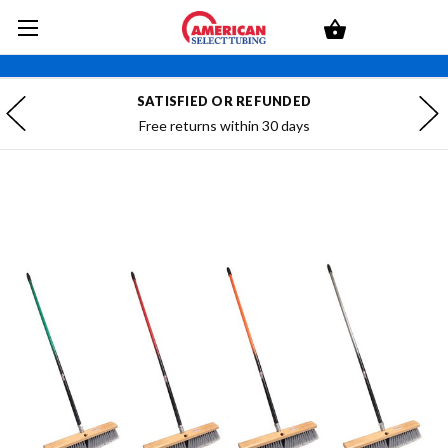
SATISFIED OR REFUNDED
Free returns within 30 days