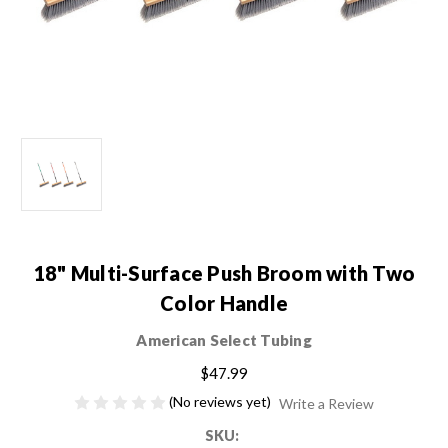
18" Multi-Surface Push Broom with Two
Color Handle
American Select Tubing
$47.99
(No reviews yet)
Write a Review
SKU: