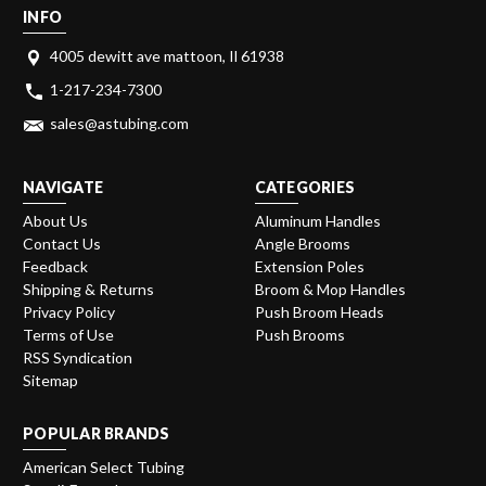
INFO
4005 dewitt ave mattoon, Il 61938
1-217-234-7300
sales@astubing.com
NAVIGATE
CATEGORIES
About Us
Aluminum Handles
Contact Us
Angle Brooms
Feedback
Extension Poles
Shipping & Returns
Broom & Mop Handles
Privacy Policy
Push Broom Heads
Terms of Use
Push Brooms
RSS Syndication
Sitemap
POPULAR BRANDS
American Select Tubing