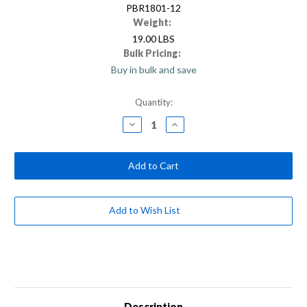
PBR1801-12
Weight:
19.00 LBS
Bulk Pricing:
Buy in bulk and save
Current
Quantity:
Stock:
Decrease
Increase
Quantity
Quantity
of
of
18”
18”
Rough-
Rough-
Surface
Surface
Push
Push
Broom
Broom
Head
Head
(Case
(Case
Add to Wish List
of
of
12)
12)
Description