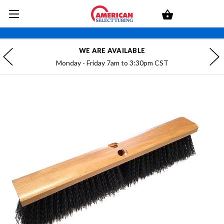
WE ARE AVAILABLE
Monday - Friday 7am to 3:30pm CST