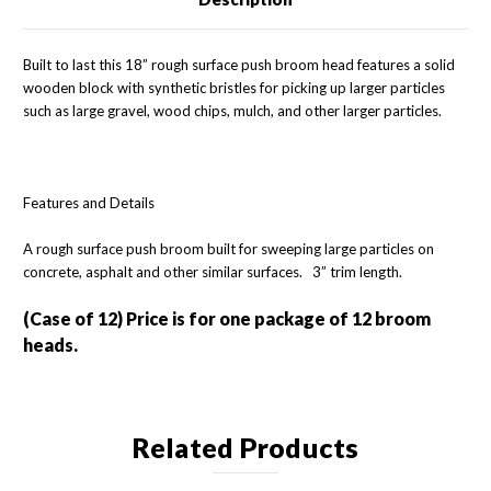
Built to last this 18” rough surface push broom head features a solid
wooden block with synthetic bristles for picking up larger particles
such as large gravel, wood chips, mulch, and other larger particles.
Features and Details
A rough surface push broom built for sweeping large particles on
concrete, asphalt and other similar surfaces. 3” trim length.
(Case of 12)
Price is for one package of 12 broom
heads.
Related Products