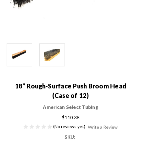
18” Rough-Surface Push Broom Head
(Case of 12)
American Select Tubing
$110.38
(No reviews yet)
Write a Review
SKU: