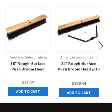
American Select Tubing
American Select Tubing
18” Rough-Surface
24” Rough-Surface
Push Broom Head
Push Broom Head with
Pu
Broom Brace (Case of
12)
$21.19
$188.44
ADD TO CART
ADD TO CART