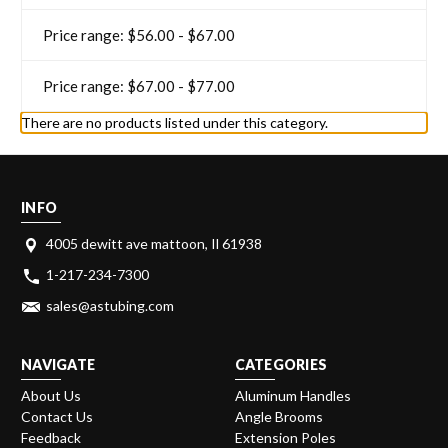
Price range: $56.00 - $67.00
Price range: $67.00 - $77.00
There are no products listed under this category.
INFO
4005 dewitt ave mattoon, Il 61938
1-217-234-7300
sales@astubing.com
NAVIGATE
CATEGORIES
About Us
Aluminum Handles
Contact Us
Angle Brooms
Feedback
Extension Poles