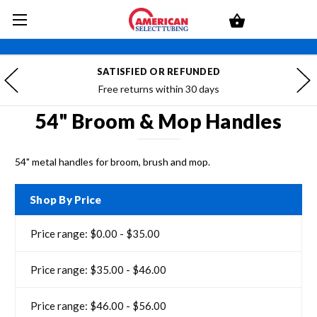
SATISFIED OR REFUNDED
Free returns within 30 days
54" Broom & Mop Handles
54" metal handles for broom, brush and mop.
Shop By Price
Price range: $0.00 - $35.00
Price range: $35.00 - $46.00
Price range: $46.00 - $56.00